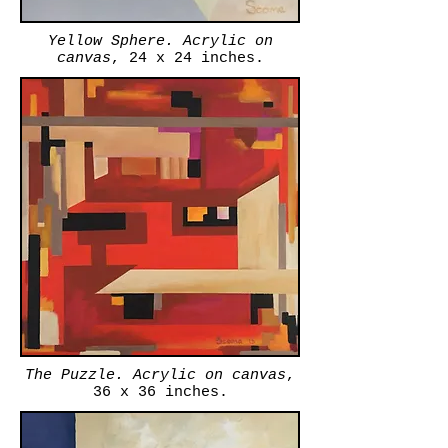
Yellow Sphere. Acrylic on
canvas
, 24 x 24 inches.
The Puzzle. Acrylic on canvas
,
36 x 36 inches.