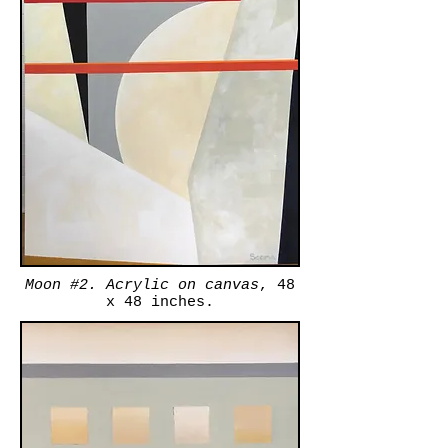
Moon #2. Acrylic on canvas
, 48
x 48 inches.