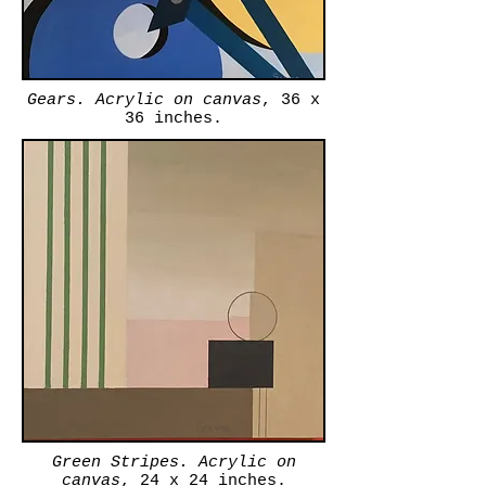
Gears. Acrylic on canvas
, 36 x
36 inches.
Green Stripes. Acrylic on
canvas
, 24 x 24 inches.