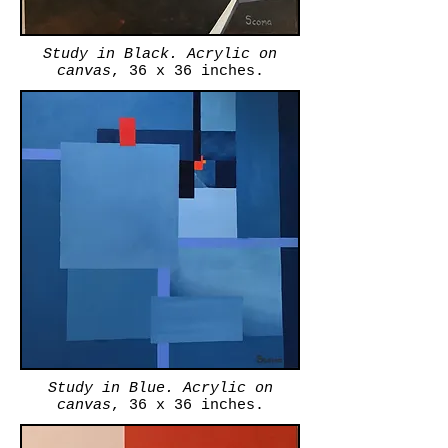
Study in Black. Acrylic on
canvas
, 36 x 36 inches.
Study in Blue. Acrylic on
canvas
, 36 x 36 inches.