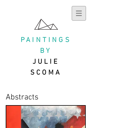
PAINTINGS
BY
JULIE
SCOMA
Abstracts