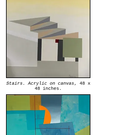
Stairs. Acrylic on canvas
, 48 x
48 inches.