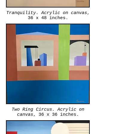
Tranquility. Acrylic on canvas
,
36 x 48 inches.
Two Ring Circus. Acrylic on
canvas
, 36 x 36 inches.