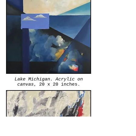
Lake Michigan. Acrylic on
canvas
, 20 x 20 inches.