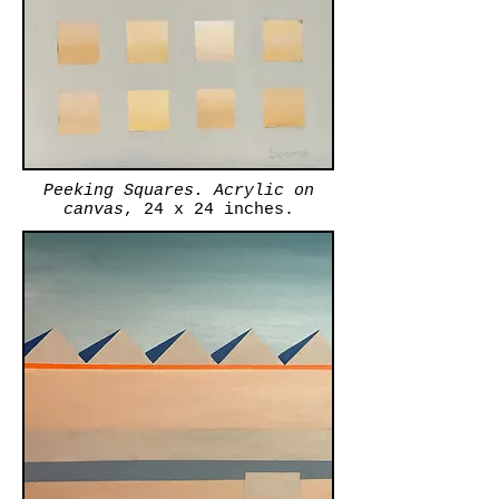
Peeking Squares. Acrylic on
canvas
, 24 x 24 inches.