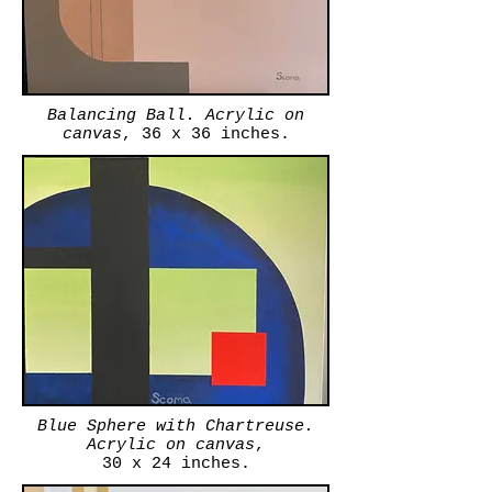
Balancing Ball. Acrylic on
canvas
, 36 x 36 inches.
Blue Sphere with Chartreuse.
Acrylic on canvas
,
30 x 24 inches.