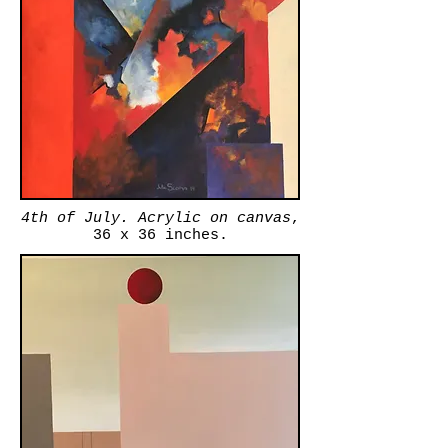
4th of July.
Acrylic on canvas
,
36 x 36 inches.