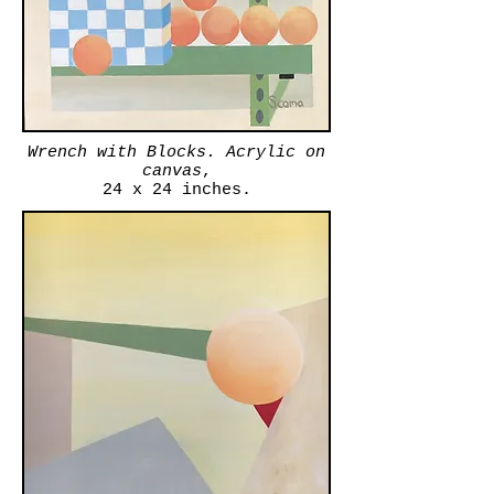
Wrench with Blocks. Acrylic on
canvas
,
24 x 24 inches.