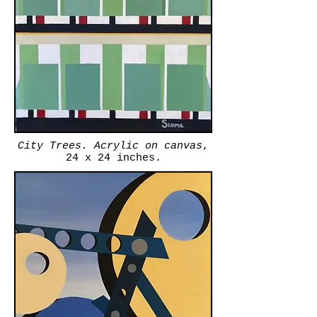
City Trees. Acrylic on canvas
,
24 x 24 inches.