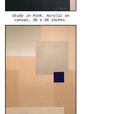
Study in Pink. Acrylic on
canvas
, 36 x 36 inches.