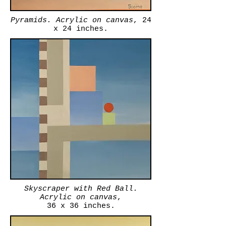
Pyramids. Acrylic on canvas
, 24
x 24 inches.
Skyscraper with Red Ball.
Acrylic on canvas
,
36 x 36 inches.