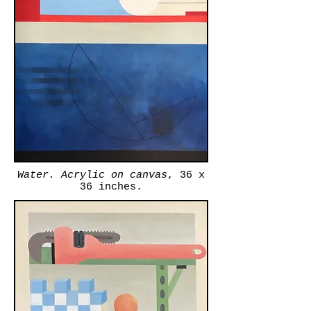
Water. Acrylic on canvas
, 36 x
36 inches.