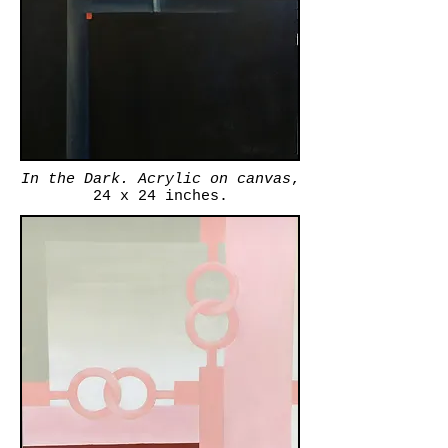
In the Dark. Acrylic on canvas
,
24 x 24 inches.