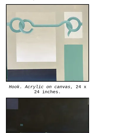
Hook. Acrylic on canvas
, 24 x
24 inches.