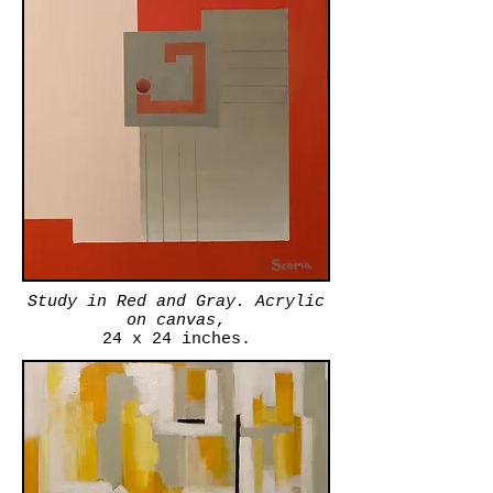
Study in Red and Gray. Acrylic
on canvas
,
24 x 24 inches.