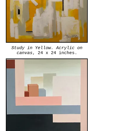
Study in Yellow. Acrylic on
canvas
, 24 x 24 inches.