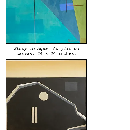
Study in Aqua. Acrylic on
canvas
, 24 x 24 inches.