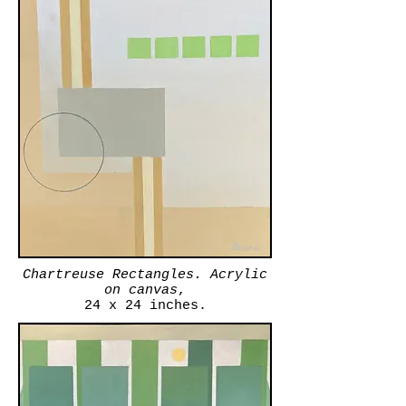
Chartreuse Rectangles. Acrylic
on canvas
,
24 x 24 inches.