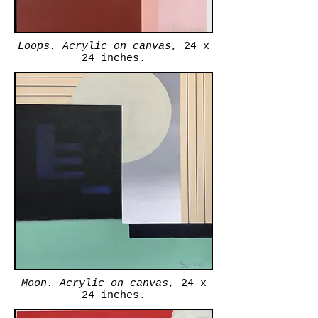
Loops. Acrylic on canvas
, 24 x
24 inches.
Moon. Acrylic on canvas
, 24 x
24 inches.